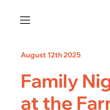
August 12th 2025
Family Ni
at the Far