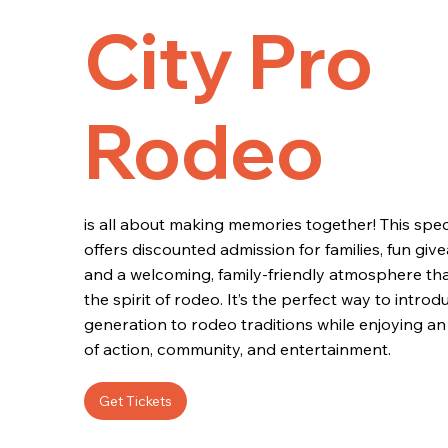
City Pro
Rodeo
is all about making memories together! This spec
offers discounted admission for families, fun give
and a welcoming, family-friendly atmosphere th
the spirit of rodeo. It’s the perfect way to intro
generation to rodeo traditions while enjoying an 
of action, community, and entertainment.
Get Tickets