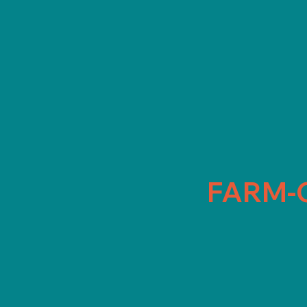
FARM-