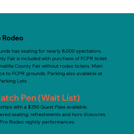
o Rodeo
nds has seating for nearly 8,000 spectators.
ty Fair is included with purchase of FCPR ticket.
tilla County Fair without rodeo tickets. Main
nce to FCPR grounds. Parking also available at
Parking Lots.
atch Pen (Wait List)
ips with a $250 Guest Pass available.
red seating, refreshments and hors d’oeuvres,
y Pro Rodeo nightly performances.