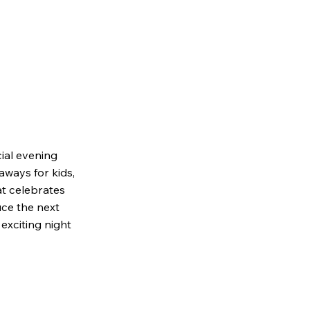
ial evening
aways for kids,
at celebrates
duce the next
exciting night