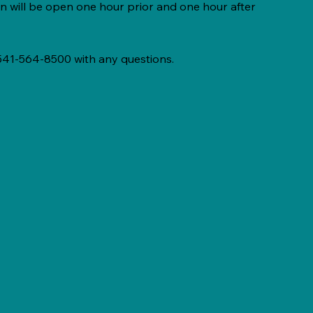
n will be open one hour prior and one hour after
 541-564-8500 with any questions.