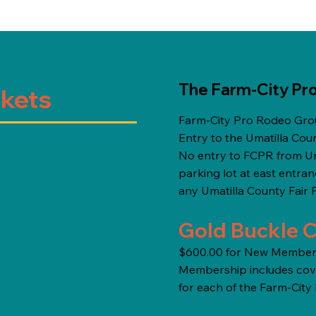
The Farm-City Pr
ckets
Farm-City Pro Rodeo Grou
Entry to the Umatilla Coun
No entry to FCPR from Uma
parking lot at east entra
any Umatilla County Fair 
Gold Buckle C
$600.00 for New Membersh
Membership includes cove
for each of the Farm-Cit