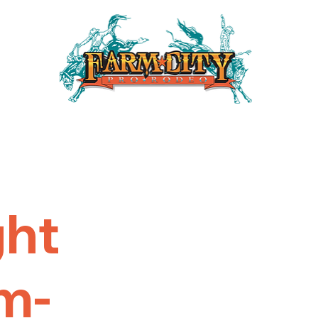
ght
m-