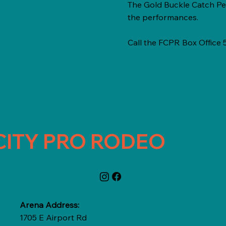
The Gold Buckle Catch Pe
the performances.
Call the FCPR Box Office
CITY PRO RODEO
Arena Address:
1705 E Airport Rd