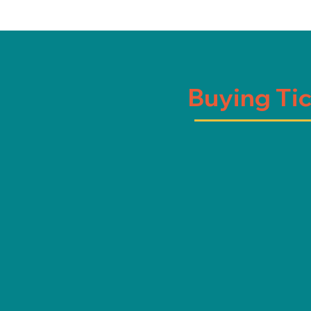
Buying Ti