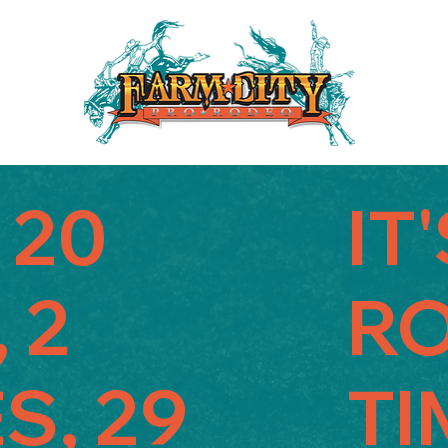
 20
IT
 2
R
S, 29
TI