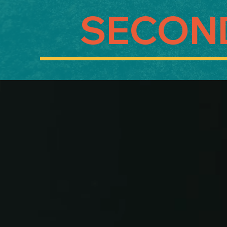
SECON