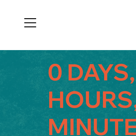
0 DAYS,
HOURS,
MINUTE