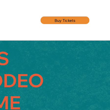
Buy Tickets
'S
ODEO
ME